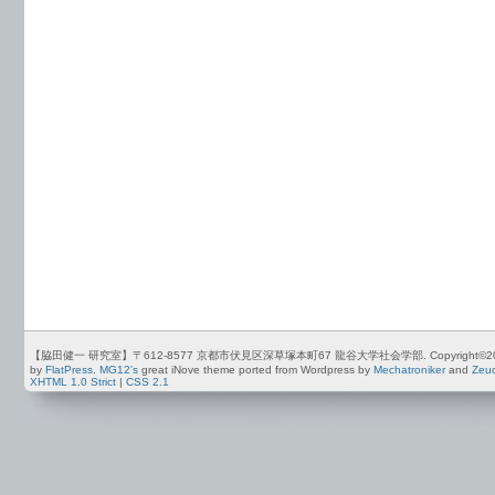
【脇田健一 研究室】〒612-8577 京都市伏見区深草塚本町67 龍谷大学社会学部. Copyright©2012-2026 by
by
FlatPress
.
MG12's
great iNove theme ported from Wordpress by
Mechatroniker
and
Zeu
XHTML 1.0 Strict
|
CSS 2.1